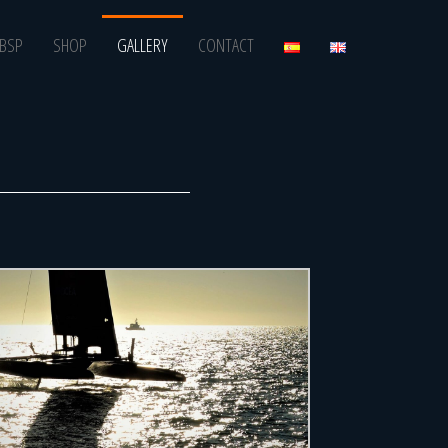
BSP
SHOP
GALLERY
CONTACT