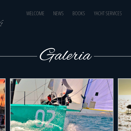
BoraSails
Close
WELCOME
NEWS
BOOKS
YACHT SERVICES
to the
Wind!
Galeria